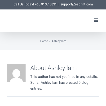
Skip
Call Us Today! +65 9137 3831
|
support@i-sprint.com
to
content
Home
/
Ashley lam
About
Ashley lam
This author has not yet filled in any details.
So far Ashley lam has created 0 blog
entries.