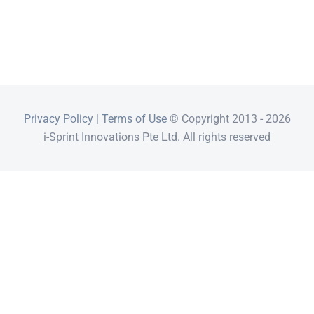
Privacy Policy
|
Terms of Use
© Copyright 2013 -
2026
i-Sprint Innovations Pte Ltd. All rights reserved